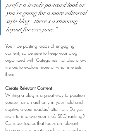
prefer a trendy postcard look or 
you’re going for a more editorial 
style blog - there’s a stunning 
layout for everyone.”
You’ll be posting loads of engaging 
content, so be sure to keep your blog 
organized with Categories that also allow 
visitors to explore more of what interests 
them.
Create Relevant Content
Writing a blog is a great way to position 
yourself as an authority in your field and 
captivate your readers’ attention. Do you 
want to improve your site’s SEO ranking? 
Consider topics that focus on relevant 
keywords and relate back to your website 