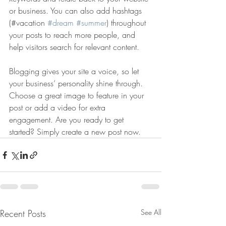
or business. You can also add hashtags 
(#vacation 
#dream
#summer
) throughout 
your posts to reach more people, and 
help visitors search for relevant content. 
Blogging gives your site a voice, so let 
your business’ personality shine through. 
Choose a great image to feature in your 
post or add a video for extra 
engagement. Are you ready to get 
started? Simply create a new post now. 
Recent Posts
See All