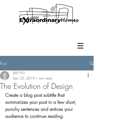
Post
d97191
Dec 22, 2019
1 min read
The Evolution of Design
Create a blog post subtitle that 
summarizes your post in a few short, 
punchy sentences and entices your 
audience to continue reading.