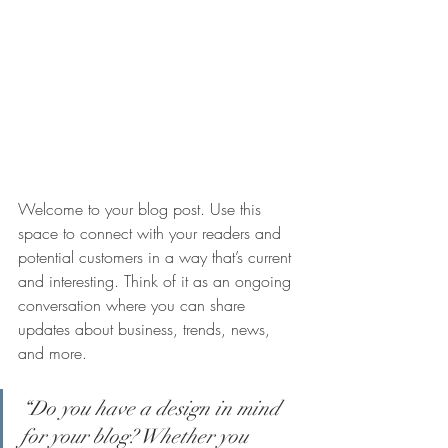
Welcome to your blog post. Use this 
space to connect with your readers and 
potential customers in a way that’s current 
and interesting. Think of it as an ongoing 
conversation where you can share 
updates about business, trends, news, 
and more.
“Do you have a design in mind 
for your blog? Whether you 