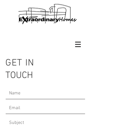
GET IN
TOUCH