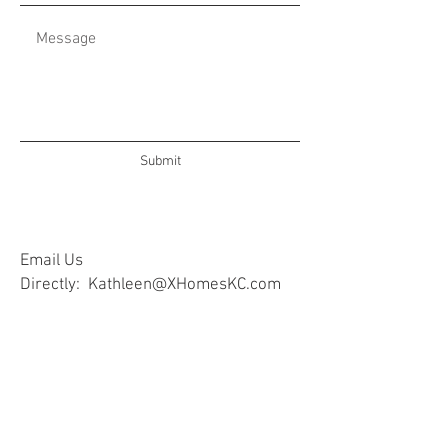
Submit
Email Us
Directly:
Kathleen@XHomesKC.com