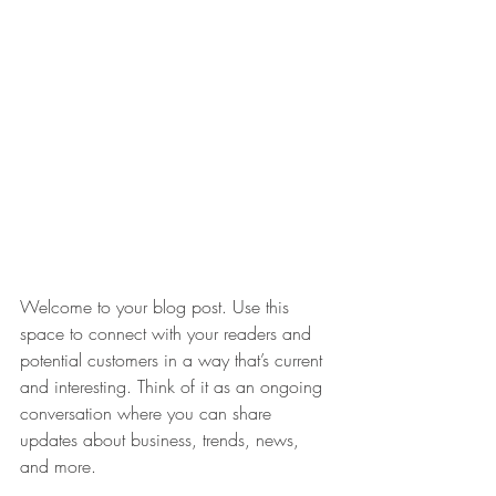
Welcome to your blog post. Use this 
space to connect with your readers and 
potential customers in a way that’s current 
and interesting. Think of it as an ongoing 
conversation where you can share 
updates about business, trends, news, 
and more.