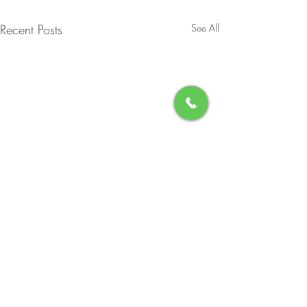
Recent Posts
See All