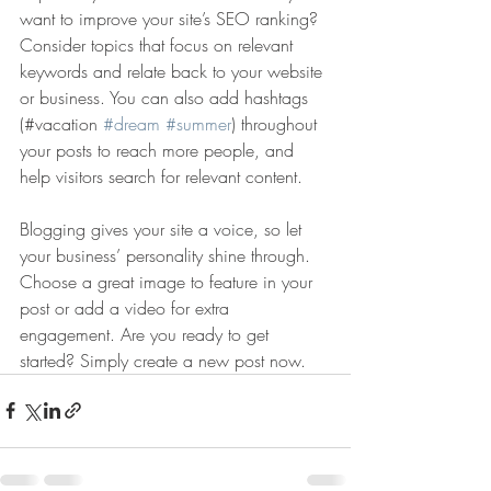
want to improve your site’s SEO ranking? 
Consider topics that focus on relevant 
keywords and relate back to your website 
or business. You can also add hashtags 
(#vacation 
#dream
#summer
) throughout 
your posts to reach more people, and 
help visitors search for relevant content. 
Blogging gives your site a voice, so let 
your business’ personality shine through. 
Choose a great image to feature in your 
post or add a video for extra 
engagement. Are you ready to get 
started? Simply create a new post now. 