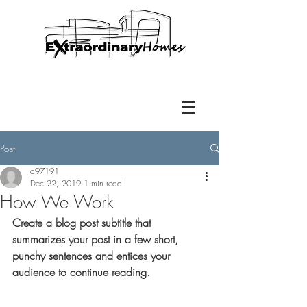
Post
d97191
Dec 22, 2019
1 min read
How We Work
Create a blog post subtitle that 
summarizes your post in a few short, 
punchy sentences and entices your 
audience to continue reading.