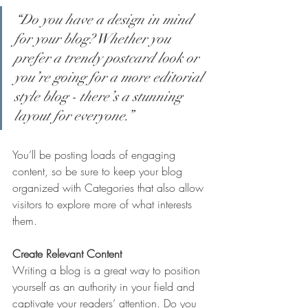
“Do you have a design in mind 
for your blog? Whether you 
prefer a trendy postcard look or 
you’re going for a more editorial 
style blog - there’s a stunning 
layout for everyone.”
You’ll be posting loads of engaging 
content, so be sure to keep your blog 
organized with Categories that also allow 
visitors to explore more of what interests 
them.
Create Relevant Content
Writing a blog is a great way to position 
yourself as an authority in your field and 
captivate your readers’ attention. Do you 